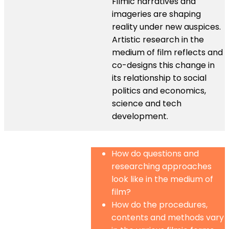
Filmic narratives and
imageries are shaping
reality under new auspices.
Artistic research in the
medium of film reflects and
co-designs this change in
its relationship to social
politics and economics,
science and tech
development.
How do questions and
researching approaches
look like in the medium of
film?
How do the procedures,
contents and methods vary