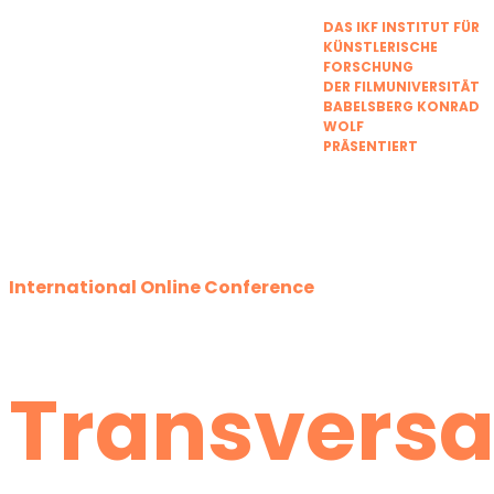
DAS IKF INSTITUT FÜR
KÜNSTLERISCHE
FORSCHUNG
DER FILMUNIVERSITÄT
BABELSBERG KONRAD
WOLF
PRÄSENTIERT
International Online Conference
Transversa