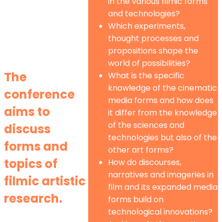
in the various filmic forms
and technologies?
Which experiments,
thought processes and
propositions shape the
world of possibilities?
The
What is the specific
knowledge of the cinematic
conference
media forms and how does
aims to
it differ from the knowledge
of the sciences and
discuss
technologies but also of the
forms and
other art forms?
topics of
How do discourses,
narratives and imageries in
filmic artistic
film and its expanded media
research.
forms build on
technological innovations?