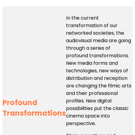
In the current
transformation of our
networked societies, the
audiovisual media are going
through a series of
profound transformations.
New media forms and
technologies, new ways of
distribution and reception
are changing the filmic arts
and their professional
profiles. New digital
Profound
possibilities put the classic
Transformations
cinema space into
perspective.