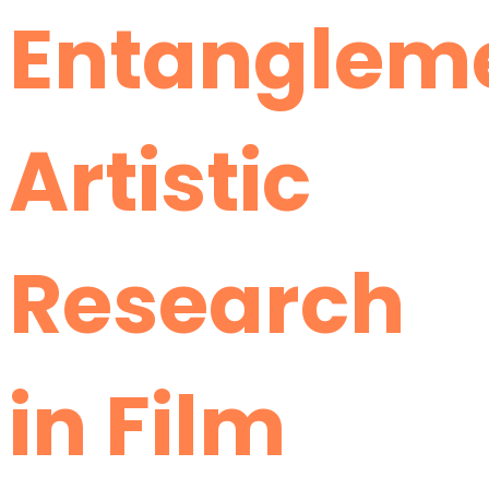
Entanglem
Artistic
Research
in Film