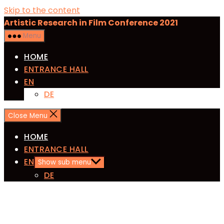
Skip to the content
Artistic Research in Film Conference 2021
Menu
HOME
ENTRANCE HALL
EN
DE
Close Menu
HOME
ENTRANCE HALL
EN
Show sub menu
DE