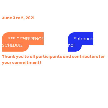
June 3 to 5, 2021
SEE CONFERENCE
Entrance
SCHEDULE
hall
Thank you to all participants and contributors for
your commitment!