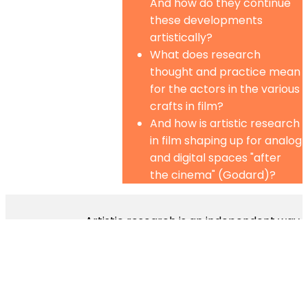
And how do they continue
these developments
artistically?
What does research
thought and practice mean
for the actors in the various
crafts in film?
And how is artistic research
in film shaping up for analog
and digital spaces "after
the cinema" (Godard)?
Artistic research is an independent way
of research by means of the arts. It
works in its own languages, employs its
own tools and procedures and follows
its own criteria. It combines discursive
and non-discursive processes and